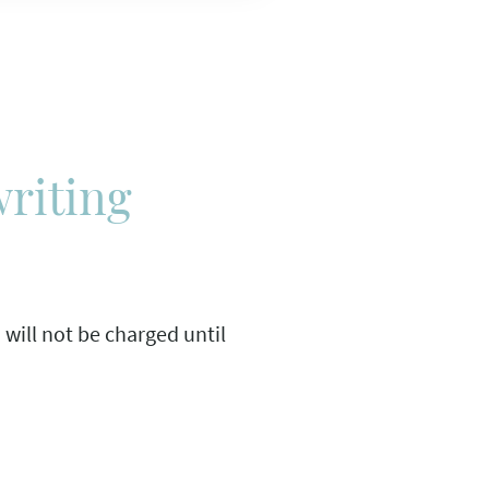
writing
u will not be charged until