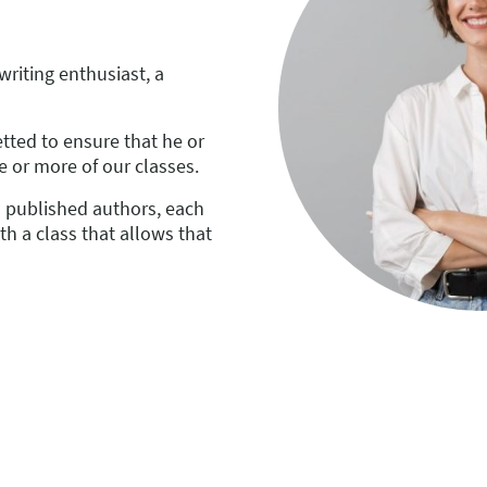
 writing enthusiast, a
tted to ensure that he or
e or more of our classes.
o published authors, each
th a class that allows that