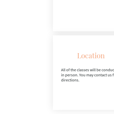
Location
All of the classes will be condu
in person. You may contact us 
directions.