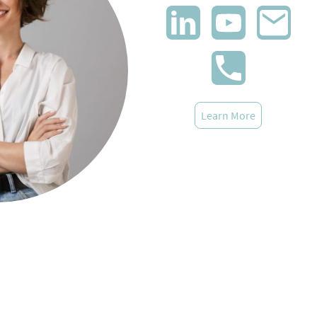
Learn More