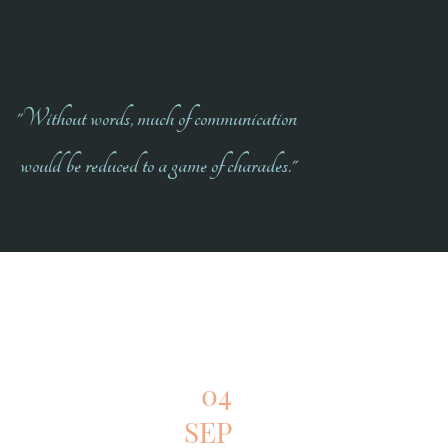
"Without words, much of communication
would be reduced to a game of charades."
04
SEP