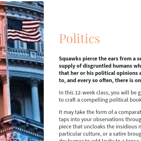
Politics
Squawks pierce the ears from a s
supply of disgruntled humans wh
that her or his political opinions
to, and every so often, there is on
In this 12-week class, you will be 
to craft a compelling political boo
It may take the form of a comparat
taps into your observations throu
piece that uncloaks the insidious n
particular culture, or a satire broug
dry humor to add levity to a tense 