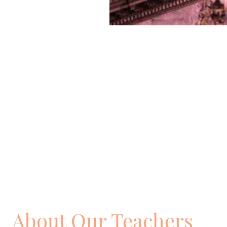
About Our Teachers