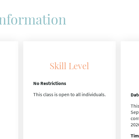
Information
Skill Level
No Restrictions
This class is open to all individuals.
Dat
This
Sep
con
202
Tim