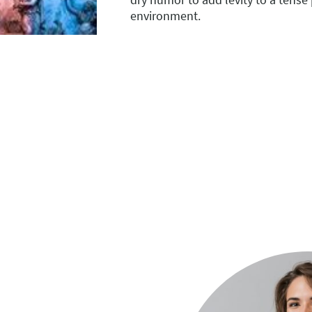
environment.