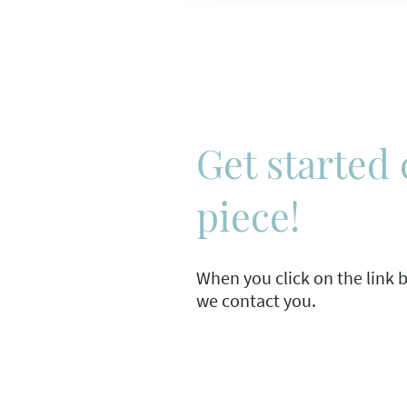
Get started 
piece!
When you click on the link be
we contact you.