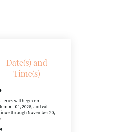
Date(s) and
Time(s)
e
 series will begin on
tember 04, 2026,
and will
tinue through
November 20,
6.
e