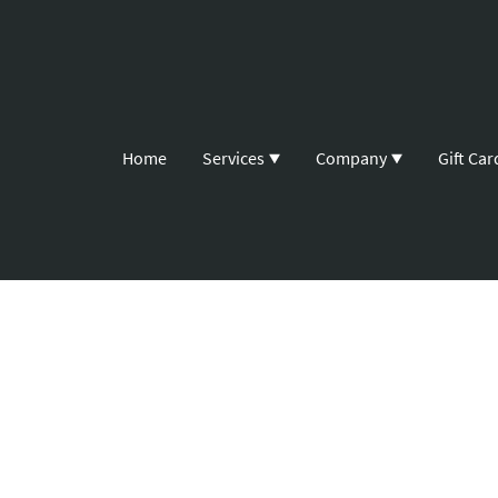
Home
Services
Company
Gift Car