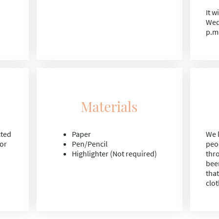
It w
Wed
p.m
Materials
cted
Paper
We l
for
Pen/Pencil
peo
Highlighter (Not required)
thr
bee
tha
clot