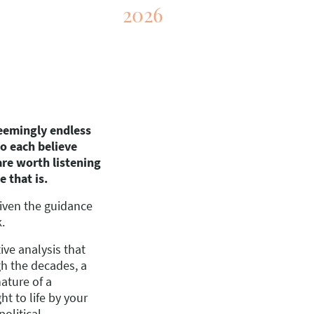
2026
eemingly endless
o each believe
 are worth listening
e that is.
given the guidance
k.
ive analysis that
gh the decades, a
ature of a
ht to life by your
political