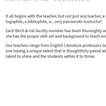
It all begins with the teacher, but not just any teacher, a
logophile, a bibliophile, a... very passionate instructor!
Each Birch & Ink faculty member has been thoroughly ve
she has the proper skill set and background to teach on
Our teachers range from English Literature professors t
one having a unique talent that is thoughtfully paired wi
talent to shine and the students within it to thrive.