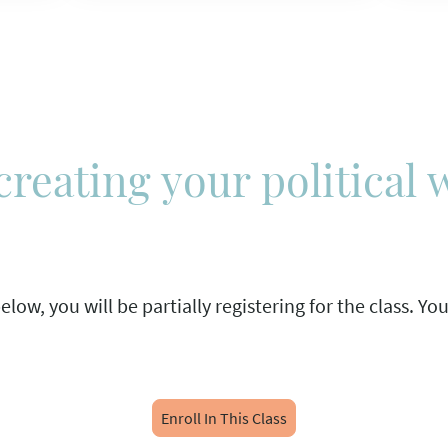
creating your political 
low, you will be partially registering for the class. Yo
Enroll In This Class