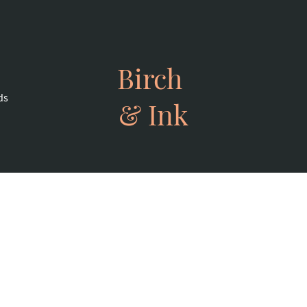
Birch
ds
& Ink