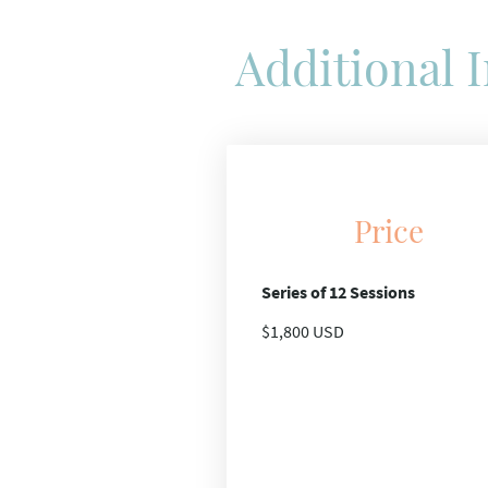
Additional 
Price
Series of 12 Sessions
$1,800 USD