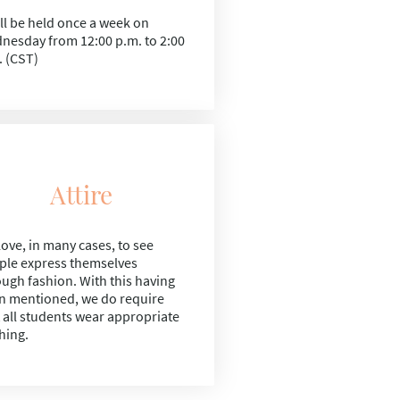
ill be held once a week on
nesday from
12:00 p.m. to 2:00
. (CST)
Attire
ove, in many cases, to see
ple express themselves
ough fashion. With this having
n mentioned, we do require
t all students wear appropriate
hing.